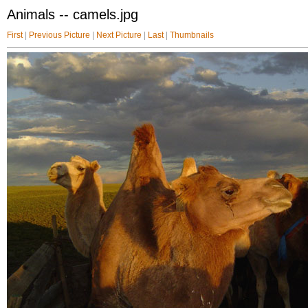
Animals -- camels.jpg
First
|
Previous Picture
|
Next Picture
|
Last
|
Thumbnails