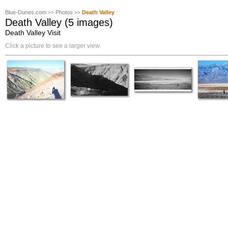
Blue-Dunes.com
Photos
Death Valley
>>
>>
Death Valley (5 images)
Death Valley Visit
Click a picture to see a larger view.