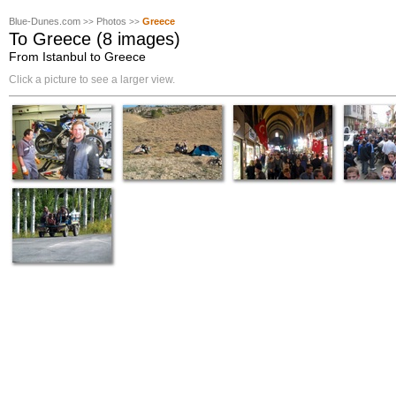
Blue-Dunes.com
Photos
Greece
>>
>>
To Greece (8 images)
From Istanbul to Greece
Click a picture to see a larger view.