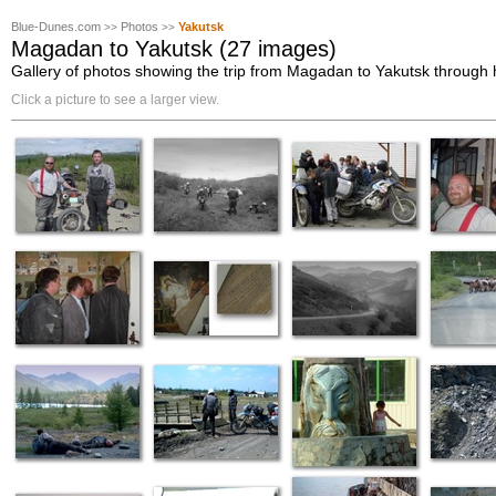
Blue-Dunes.com
Photos
Yakutsk
>>
>>
Magadan to Yakutsk (27 images)
Gallery of photos showing the trip from Magadan to Yakutsk through
Click a picture to see a larger view.