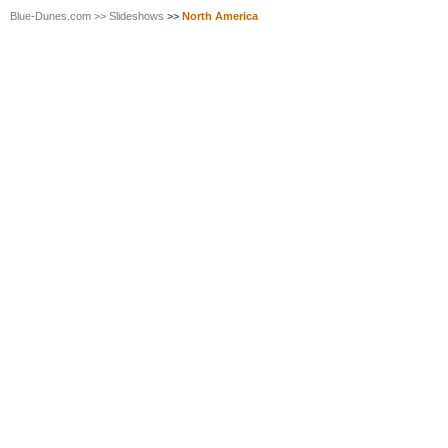
Blue-Dunes.com
>>
Slideshows
>>
North America