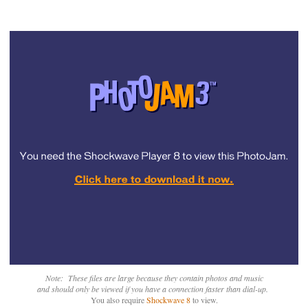
Note: These files are large because they contain photos and music
and should only be viewed if you have a connection faster than dial-up.
You also require
Shockwave 8
to view.