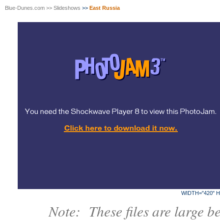
Blue-Dunes.com
>>
Slideshows
>>
East Russia
WIDTH="420" H
Note: These files are large b