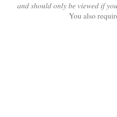
and should only be viewed if yo
You also requi