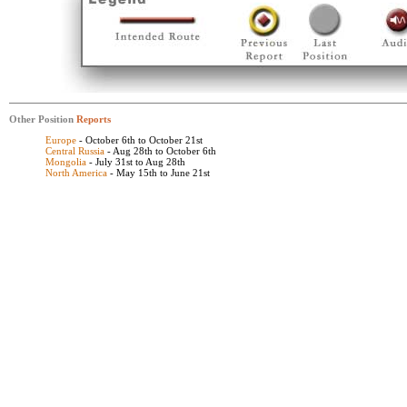
Other Position
Reports
Europe
- October 6th to October 21st
Central Russia
- Aug 28th to October 6th
Mongolia
- July 31st to Aug 28th
North America
- May 15th to June 21st