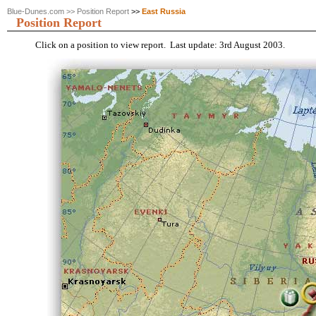
Blue-Dunes.com
>>
Position Report
>>
East Russia
Position Report
Click on a position to view report. Last update: 3rd August 2003.